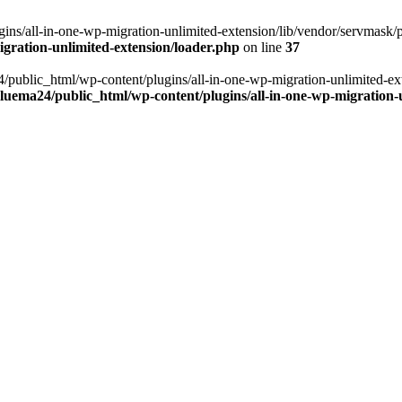
ns/all-in-one-wp-migration-unlimited-extension/lib/vendor/servmask/pr
gration-unlimited-extension/loader.php
on line
37
24/public_html/wp-content/plugins/all-in-one-wp-migration-unlimited-e
luema24/public_html/wp-content/plugins/all-in-one-wp-migration-u