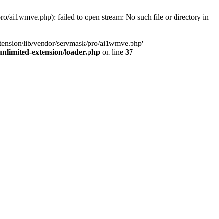
o/ai1wmve.php): failed to open stream: No such file or directory in
xtension/lib/vendor/servmask/pro/ai1wmve.php'
nlimited-extension/loader.php
on line
37