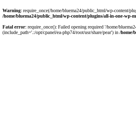
Warning
: require_once(/home/bluema24/public_html/wp-content/plugi
/home/bluema24/public_html/wp-content/plugins/all-in-one-wp-mi
Fatal error
: require_once(): Failed opening required '/home/bluema
(include_path='.:/opt/cpanel/ea-php74/root/usr/share/pear') in
/home/b