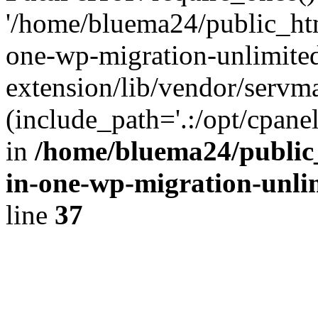
'/home/bluema24/public_htm
one-wp-migration-unlimite
extension/lib/vendor/servm
(include_path='.:/opt/cpanel
in
/home/bluema24/public_
in-one-wp-migration-unli
line
37