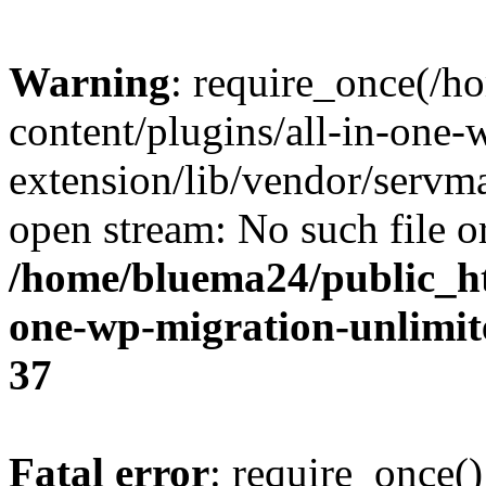
Warning
: require_once(/
content/plugins/all-in-one-
extension/lib/vendor/servm
open stream: No such file or
/home/bluema24/public_ht
one-wp-migration-unlimit
37
Fatal error
: require_once()