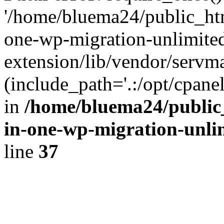
'/home/bluema24/public_htm
one-wp-migration-unlimite
extension/lib/vendor/servm
(include_path='.:/opt/cpanel
in
/home/bluema24/public_
in-one-wp-migration-unli
line
37