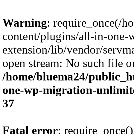
Warning
: require_once(/
content/plugins/all-in-one-
extension/lib/vendor/servm
open stream: No such file or
/home/bluema24/public_ht
one-wp-migration-unlimit
37
Fatal error
: require_once()