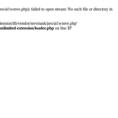
o/ai1wmve.php): failed to open stream: No such file or directory in
xtension/lib/vendor/servmask/pro/ai1wmve.php'
nlimited-extension/loader.php
on line
37