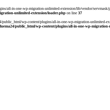
ns/all-in-one-wp-migration-unlimited-extension/lib/vendor/servmask/pr
gration-unlimited-extension/loader.php
on line
37
24/public_html/wp-content/plugins/all-in-one-wp-migration-unlimited-e
luema24/public_html/wp-content/plugins/all-in-one-wp-migration-u