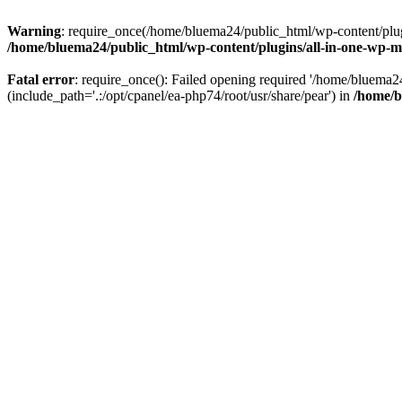
Warning
: require_once(/home/bluema24/public_html/wp-content/plugi
/home/bluema24/public_html/wp-content/plugins/all-in-one-wp-mi
Fatal error
: require_once(): Failed opening required '/home/bluema
(include_path='.:/opt/cpanel/ea-php74/root/usr/share/pear') in
/home/b