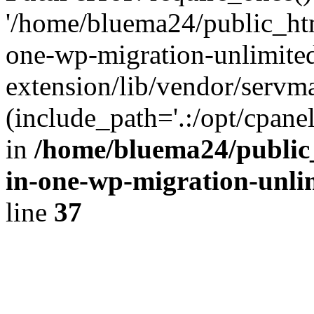
'/home/bluema24/public_htm
one-wp-migration-unlimite
extension/lib/vendor/servm
(include_path='.:/opt/cpanel
in
/home/bluema24/public_
in-one-wp-migration-unli
line
37