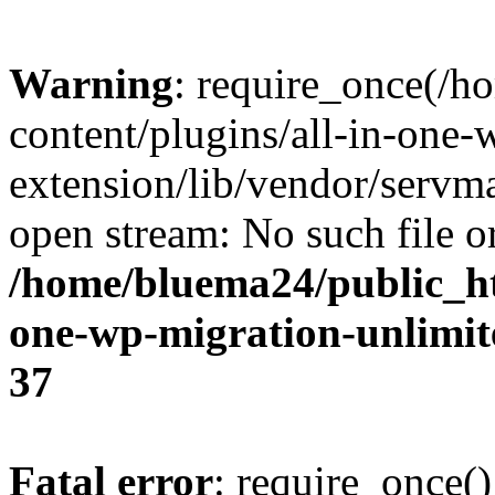
Warning
: require_once(/
content/plugins/all-in-one-
extension/lib/vendor/servm
open stream: No such file or
/home/bluema24/public_ht
one-wp-migration-unlimit
37
Fatal error
: require_once()