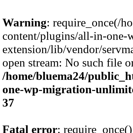
Warning
: require_once(/
content/plugins/all-in-one-
extension/lib/vendor/servm
open stream: No such file or
/home/bluema24/public_ht
one-wp-migration-unlimit
37
Fatal error
: require_once()