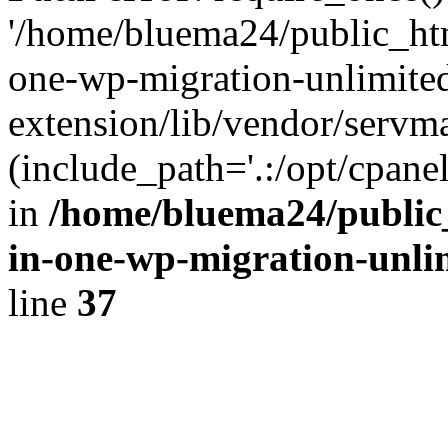
'/home/bluema24/public_htm
one-wp-migration-unlimite
extension/lib/vendor/servm
(include_path='.:/opt/cpanel
in
/home/bluema24/public_
in-one-wp-migration-unli
line
37