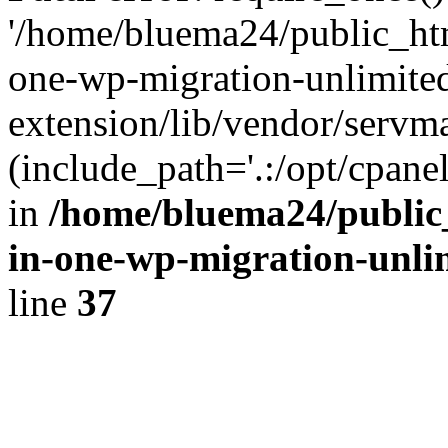
'/home/bluema24/public_htm
one-wp-migration-unlimite
extension/lib/vendor/servm
(include_path='.:/opt/cpanel
in
/home/bluema24/public_
in-one-wp-migration-unli
line
37