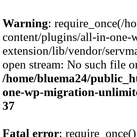
Warning
: require_once(/
content/plugins/all-in-one-
extension/lib/vendor/servm
open stream: No such file or
/home/bluema24/public_ht
one-wp-migration-unlimit
37
Fatal error
: require_once()