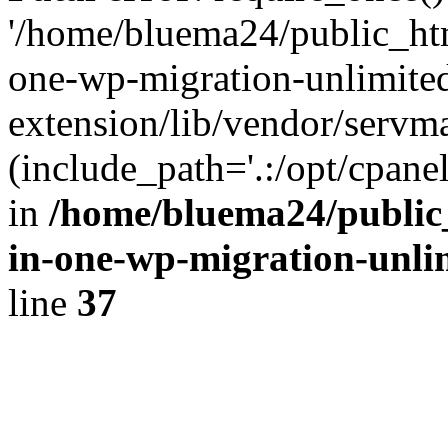
'/home/bluema24/public_htm
one-wp-migration-unlimite
extension/lib/vendor/servm
(include_path='.:/opt/cpanel
in
/home/bluema24/public_
in-one-wp-migration-unli
line
37