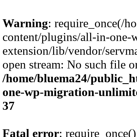
Warning
: require_once(/
content/plugins/all-in-one-
extension/lib/vendor/servm
open stream: No such file or
/home/bluema24/public_ht
one-wp-migration-unlimit
37
Fatal error
: require_once()