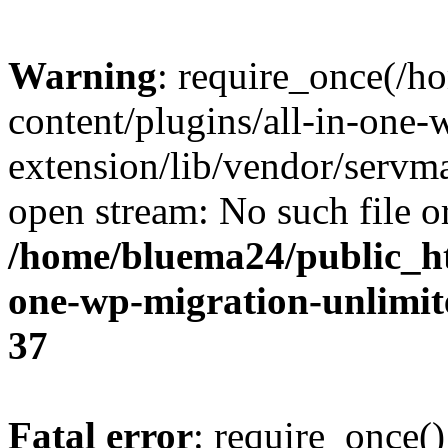
Warning
: require_once(/
content/plugins/all-in-one-
extension/lib/vendor/servm
open stream: No such file or
/home/bluema24/public_ht
one-wp-migration-unlimit
37
Fatal error
: require_once()