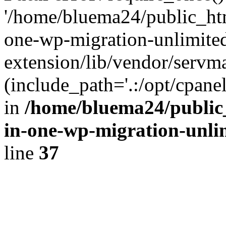
'/home/bluema24/public_htm
one-wp-migration-unlimite
extension/lib/vendor/servm
(include_path='.:/opt/cpanel
in
/home/bluema24/public_
in-one-wp-migration-unli
line
37