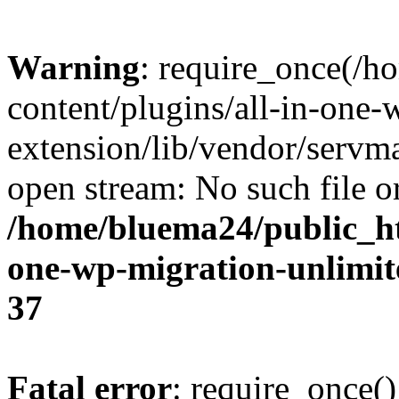
Warning
: require_once(/
content/plugins/all-in-one-
extension/lib/vendor/servm
open stream: No such file or
/home/bluema24/public_ht
one-wp-migration-unlimit
37
Fatal error
: require_once()