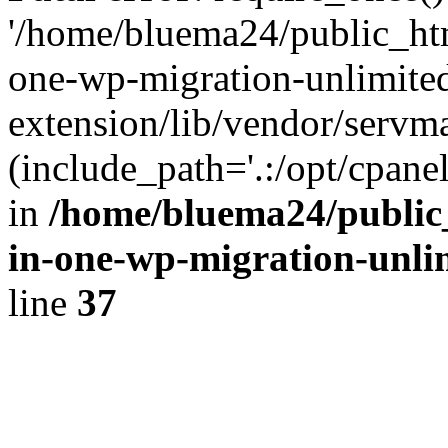
'/home/bluema24/public_htm
one-wp-migration-unlimite
extension/lib/vendor/servm
(include_path='.:/opt/cpanel
in
/home/bluema24/public_
in-one-wp-migration-unli
line
37