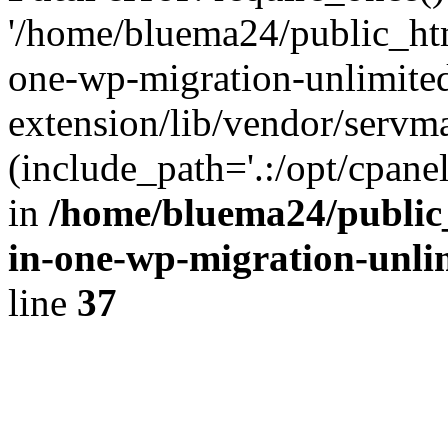
'/home/bluema24/public_htm
one-wp-migration-unlimite
extension/lib/vendor/servm
(include_path='.:/opt/cpanel
in
/home/bluema24/public_
in-one-wp-migration-unli
line
37