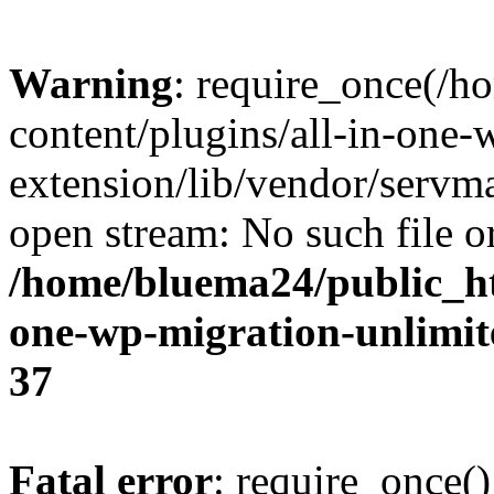
Warning
: require_once(/
content/plugins/all-in-one-
extension/lib/vendor/servm
open stream: No such file or
/home/bluema24/public_ht
one-wp-migration-unlimit
37
Fatal error
: require_once()