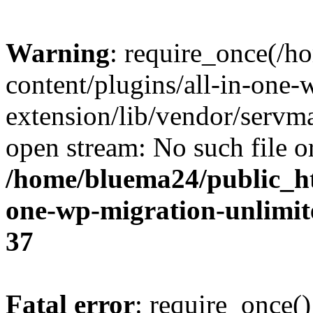
Warning
: require_once(/
content/plugins/all-in-one-
extension/lib/vendor/servm
open stream: No such file or
/home/bluema24/public_ht
one-wp-migration-unlimit
37
Fatal error
: require_once()