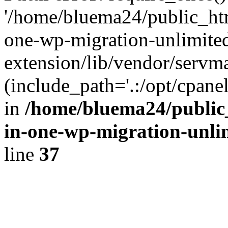
'/home/bluema24/public_htm
one-wp-migration-unlimite
extension/lib/vendor/servm
(include_path='.:/opt/cpanel
in
/home/bluema24/public_
in-one-wp-migration-unli
line
37