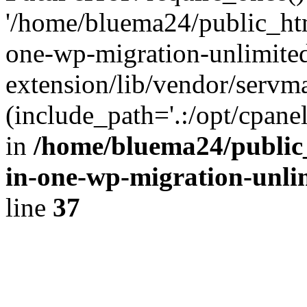
'/home/bluema24/public_htm
one-wp-migration-unlimite
extension/lib/vendor/servm
(include_path='.:/opt/cpanel
in
/home/bluema24/public_
in-one-wp-migration-unli
line
37