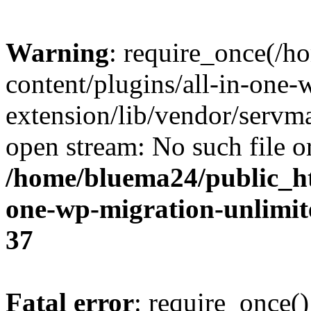
Warning
: require_once(/
content/plugins/all-in-one-
extension/lib/vendor/servm
open stream: No such file or
/home/bluema24/public_ht
one-wp-migration-unlimit
37
Fatal error
: require_once()