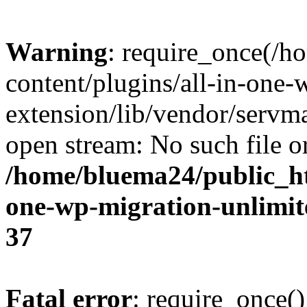
Warning
: require_once(/
content/plugins/all-in-one-
extension/lib/vendor/servm
open stream: No such file or
/home/bluema24/public_ht
one-wp-migration-unlimit
37
Fatal error
: require_once()