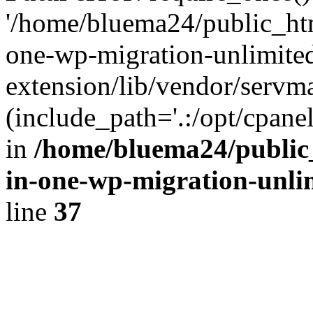
'/home/bluema24/public_htm
one-wp-migration-unlimite
extension/lib/vendor/servm
(include_path='.:/opt/cpanel
in
/home/bluema24/public_
in-one-wp-migration-unli
line
37