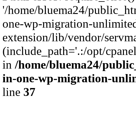
'/home/bluema24/public_htm
one-wp-migration-unlimite
extension/lib/vendor/servm
(include_path='.:/opt/cpanel
in
/home/bluema24/public_
in-one-wp-migration-unli
line
37