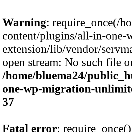
Warning
: require_once(/
content/plugins/all-in-one-
extension/lib/vendor/servm
open stream: No such file or
/home/bluema24/public_ht
one-wp-migration-unlimit
37
Fatal error
: require_once()