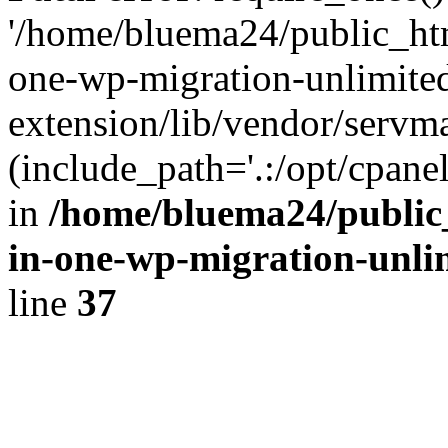
'/home/bluema24/public_htm
one-wp-migration-unlimite
extension/lib/vendor/servm
(include_path='.:/opt/cpanel
in
/home/bluema24/public_
in-one-wp-migration-unli
line
37