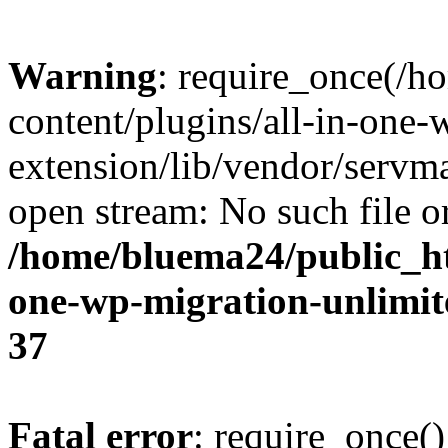
Warning
: require_once(/
content/plugins/all-in-one-
extension/lib/vendor/servm
open stream: No such file or
/home/bluema24/public_ht
one-wp-migration-unlimit
37
Fatal error
: require_once()