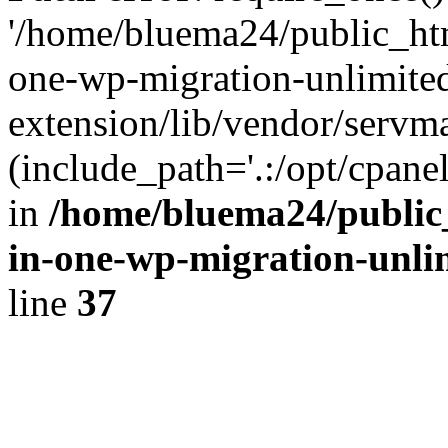
'/home/bluema24/public_htm
one-wp-migration-unlimite
extension/lib/vendor/servm
(include_path='.:/opt/cpanel
in
/home/bluema24/public_
in-one-wp-migration-unli
line
37