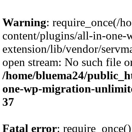
Warning
: require_once(/
content/plugins/all-in-one-
extension/lib/vendor/servm
open stream: No such file or
/home/bluema24/public_ht
one-wp-migration-unlimit
37
Fatal error
: require_once()