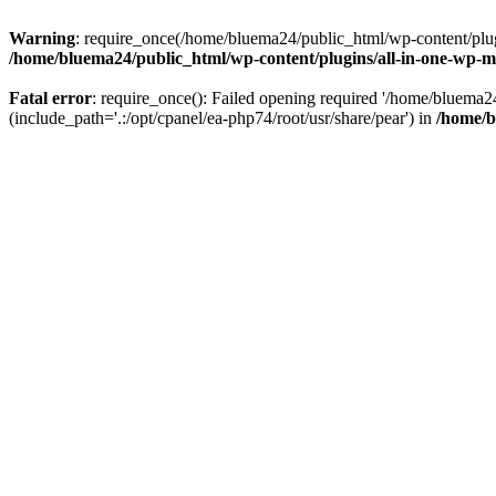
Warning
: require_once(/home/bluema24/public_html/wp-content/plugi
/home/bluema24/public_html/wp-content/plugins/all-in-one-wp-mi
Fatal error
: require_once(): Failed opening required '/home/bluema
(include_path='.:/opt/cpanel/ea-php74/root/usr/share/pear') in
/home/b