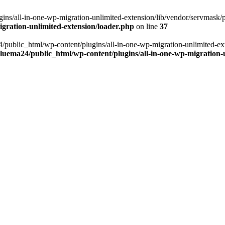
ns/all-in-one-wp-migration-unlimited-extension/lib/vendor/servmask/pr
gration-unlimited-extension/loader.php
on line
37
24/public_html/wp-content/plugins/all-in-one-wp-migration-unlimited-e
luema24/public_html/wp-content/plugins/all-in-one-wp-migration-u