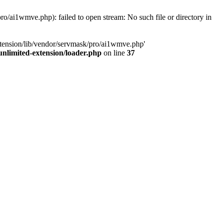
o/ai1wmve.php): failed to open stream: No such file or directory in
xtension/lib/vendor/servmask/pro/ai1wmve.php'
nlimited-extension/loader.php
on line
37