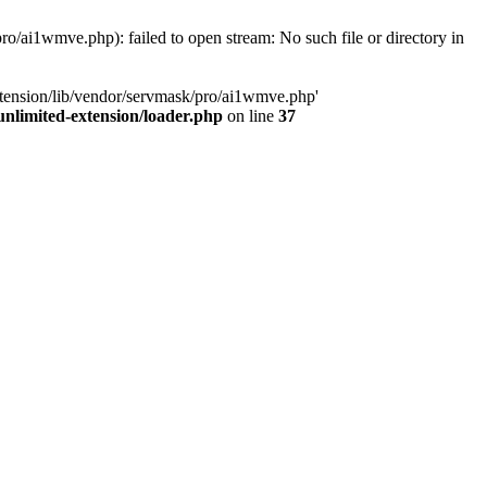
o/ai1wmve.php): failed to open stream: No such file or directory in
xtension/lib/vendor/servmask/pro/ai1wmve.php'
nlimited-extension/loader.php
on line
37