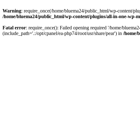
Warning
: require_once(/home/bluema24/public_html/wp-content/plugi
/home/bluema24/public_html/wp-content/plugins/all-in-one-wp-mi
Fatal error
: require_once(): Failed opening required '/home/bluema
(include_path='.:/opt/cpanel/ea-php74/root/usr/share/pear') in
/home/b