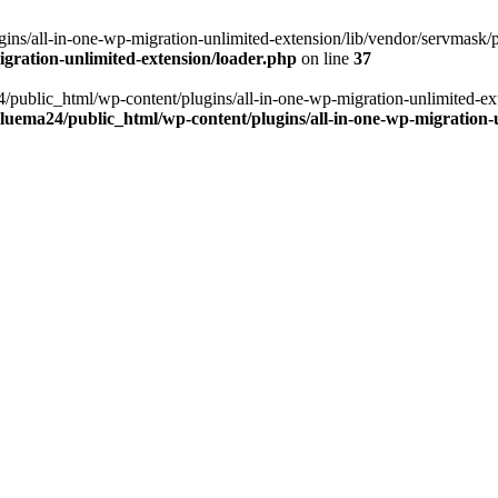
ns/all-in-one-wp-migration-unlimited-extension/lib/vendor/servmask/pr
gration-unlimited-extension/loader.php
on line
37
24/public_html/wp-content/plugins/all-in-one-wp-migration-unlimited-e
luema24/public_html/wp-content/plugins/all-in-one-wp-migration-u