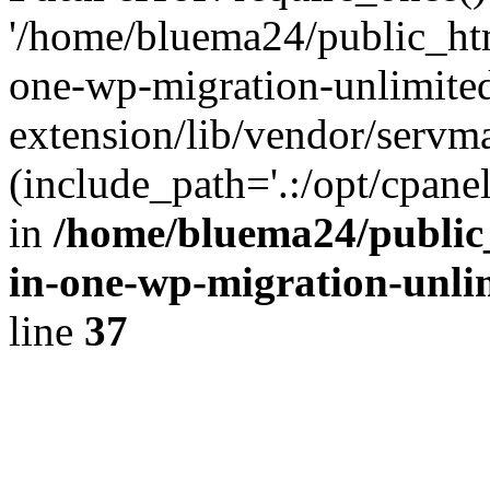
'/home/bluema24/public_htm
one-wp-migration-unlimite
extension/lib/vendor/servm
(include_path='.:/opt/cpanel
in
/home/bluema24/public_
in-one-wp-migration-unli
line
37