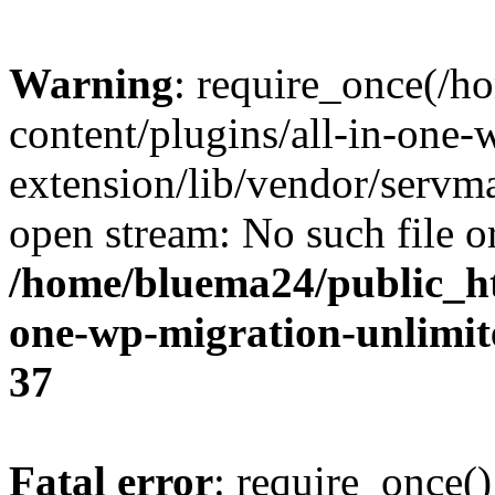
Warning
: require_once(/
content/plugins/all-in-one-
extension/lib/vendor/servm
open stream: No such file or
/home/bluema24/public_ht
one-wp-migration-unlimit
37
Fatal error
: require_once()