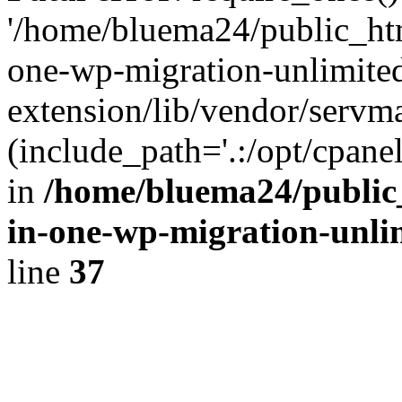
'/home/bluema24/public_htm
one-wp-migration-unlimite
extension/lib/vendor/servm
(include_path='.:/opt/cpanel
in
/home/bluema24/public_
in-one-wp-migration-unli
line
37