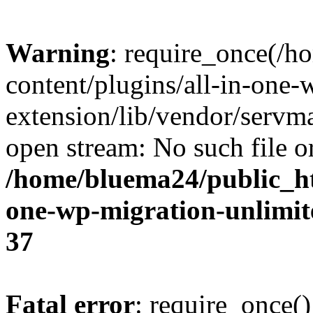
Warning
: require_once(/
content/plugins/all-in-one-
extension/lib/vendor/servm
open stream: No such file or
/home/bluema24/public_ht
one-wp-migration-unlimit
37
Fatal error
: require_once()