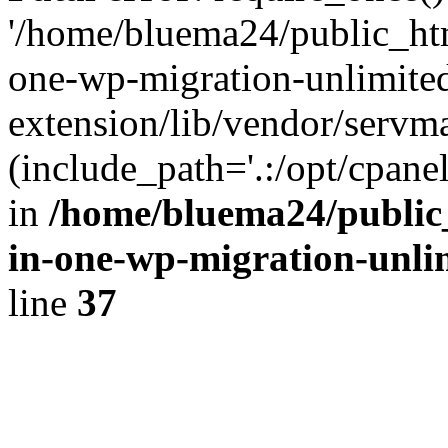
'/home/bluema24/public_htm
one-wp-migration-unlimite
extension/lib/vendor/servm
(include_path='.:/opt/cpanel
in
/home/bluema24/public_
in-one-wp-migration-unli
line
37