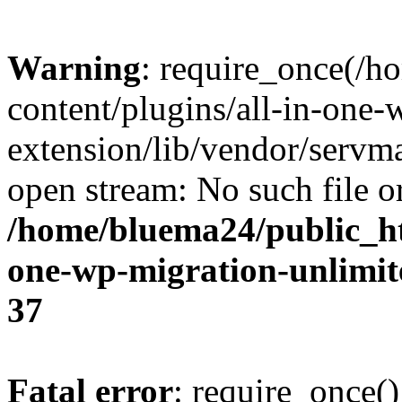
Warning
: require_once(/
content/plugins/all-in-one-
extension/lib/vendor/servm
open stream: No such file or
/home/bluema24/public_ht
one-wp-migration-unlimit
37
Fatal error
: require_once()