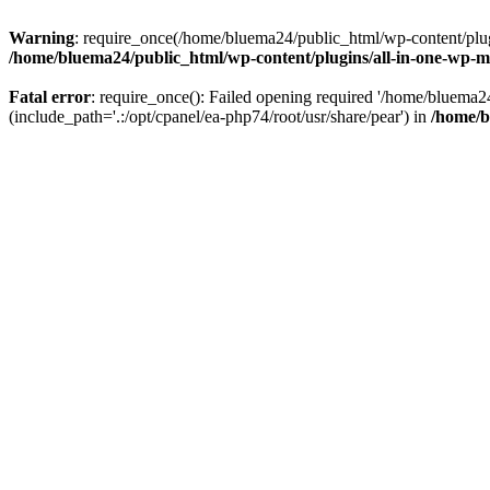
Warning
: require_once(/home/bluema24/public_html/wp-content/plugi
/home/bluema24/public_html/wp-content/plugins/all-in-one-wp-mi
Fatal error
: require_once(): Failed opening required '/home/bluema
(include_path='.:/opt/cpanel/ea-php74/root/usr/share/pear') in
/home/b