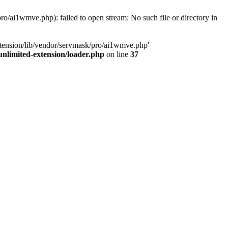
o/ai1wmve.php): failed to open stream: No such file or directory in
xtension/lib/vendor/servmask/pro/ai1wmve.php'
nlimited-extension/loader.php
on line
37