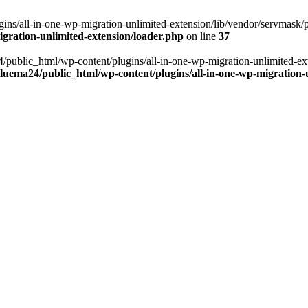
ns/all-in-one-wp-migration-unlimited-extension/lib/vendor/servmask/pr
gration-unlimited-extension/loader.php
on line
37
24/public_html/wp-content/plugins/all-in-one-wp-migration-unlimited-e
luema24/public_html/wp-content/plugins/all-in-one-wp-migration-u