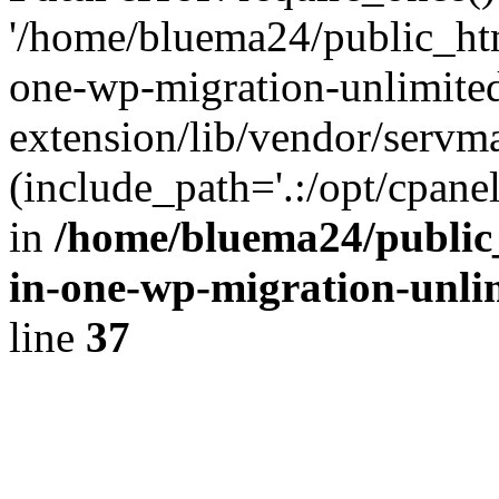
'/home/bluema24/public_htm
one-wp-migration-unlimite
extension/lib/vendor/servm
(include_path='.:/opt/cpanel
in
/home/bluema24/public_
in-one-wp-migration-unli
line
37