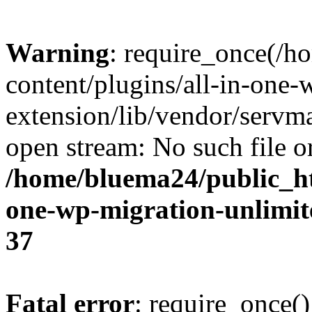
Warning
: require_once(/
content/plugins/all-in-one-
extension/lib/vendor/servm
open stream: No such file or
/home/bluema24/public_ht
one-wp-migration-unlimit
37
Fatal error
: require_once()