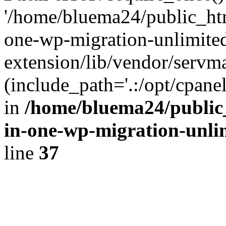
'/home/bluema24/public_htm
one-wp-migration-unlimite
extension/lib/vendor/servm
(include_path='.:/opt/cpanel
in
/home/bluema24/public_
in-one-wp-migration-unli
line
37