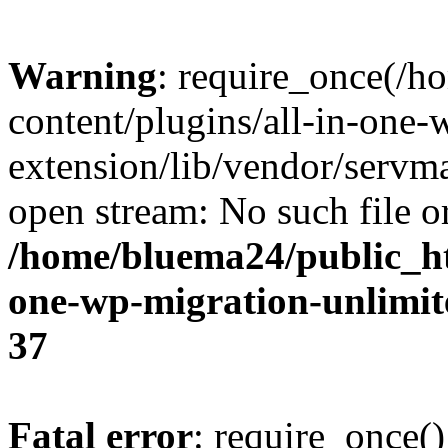
Warning
: require_once(/
content/plugins/all-in-one-
extension/lib/vendor/servm
open stream: No such file or
/home/bluema24/public_ht
one-wp-migration-unlimit
37
Fatal error
: require_once()