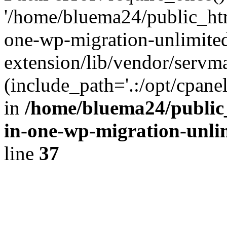
'/home/bluema24/public_htm
one-wp-migration-unlimite
extension/lib/vendor/servm
(include_path='.:/opt/cpanel
in
/home/bluema24/public_
in-one-wp-migration-unli
line
37