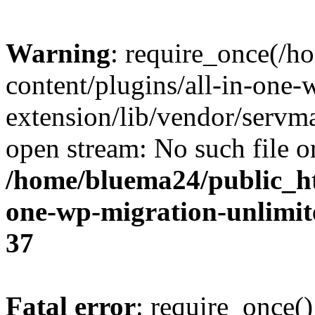
Warning
: require_once(/
content/plugins/all-in-one-
extension/lib/vendor/servm
open stream: No such file or
/home/bluema24/public_ht
one-wp-migration-unlimit
37
Fatal error
: require_once()