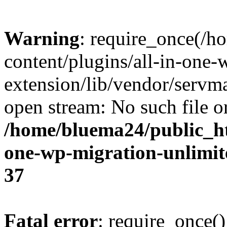
Warning
: require_once(/
content/plugins/all-in-one-
extension/lib/vendor/servm
open stream: No such file or
/home/bluema24/public_ht
one-wp-migration-unlimit
37
Fatal error
: require_once()