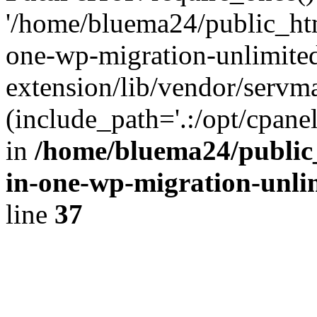
'/home/bluema24/public_htm
one-wp-migration-unlimite
extension/lib/vendor/servm
(include_path='.:/opt/cpanel
in
/home/bluema24/public_
in-one-wp-migration-unli
line
37