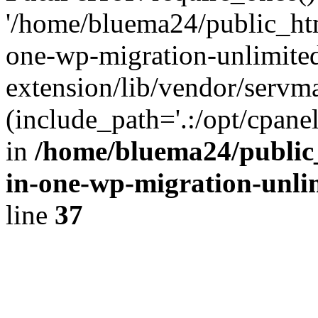
'/home/bluema24/public_htm
one-wp-migration-unlimite
extension/lib/vendor/servm
(include_path='.:/opt/cpanel
in
/home/bluema24/public_
in-one-wp-migration-unli
line
37