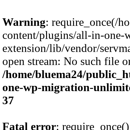
Warning
: require_once(/
content/plugins/all-in-one-
extension/lib/vendor/servm
open stream: No such file or
/home/bluema24/public_ht
one-wp-migration-unlimit
37
Fatal error
: require_once()