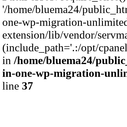
'/home/bluema24/public_htm
one-wp-migration-unlimite
extension/lib/vendor/servm
(include_path='.:/opt/cpanel
in
/home/bluema24/public_
in-one-wp-migration-unli
line
37