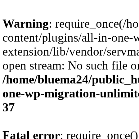
Warning
: require_once(/
content/plugins/all-in-one-
extension/lib/vendor/servm
open stream: No such file or
/home/bluema24/public_ht
one-wp-migration-unlimit
37
Fatal error
: require_once()