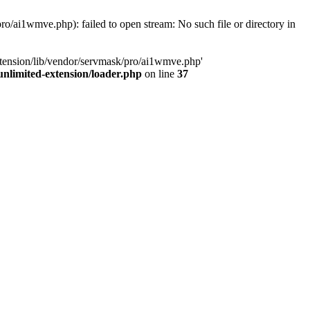
o/ai1wmve.php): failed to open stream: No such file or directory in
xtension/lib/vendor/servmask/pro/ai1wmve.php'
nlimited-extension/loader.php
on line
37