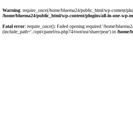
Warning
: require_once(/home/bluema24/public_html/wp-content/plugi
/home/bluema24/public_html/wp-content/plugins/all-in-one-wp-mi
Fatal error
: require_once(): Failed opening required '/home/bluema
(include_path='.:/opt/cpanel/ea-php74/root/usr/share/pear') in
/home/b