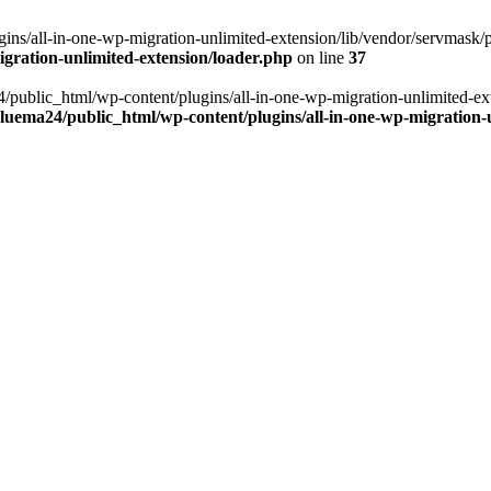
ns/all-in-one-wp-migration-unlimited-extension/lib/vendor/servmask/pr
gration-unlimited-extension/loader.php
on line
37
24/public_html/wp-content/plugins/all-in-one-wp-migration-unlimited-e
luema24/public_html/wp-content/plugins/all-in-one-wp-migration-u