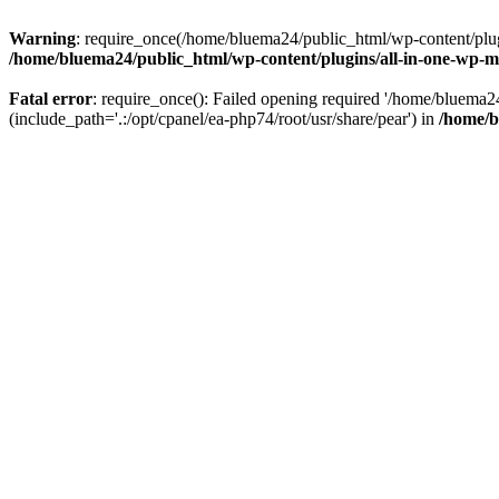
Warning
: require_once(/home/bluema24/public_html/wp-content/plugi
/home/bluema24/public_html/wp-content/plugins/all-in-one-wp-mi
Fatal error
: require_once(): Failed opening required '/home/bluema
(include_path='.:/opt/cpanel/ea-php74/root/usr/share/pear') in
/home/b