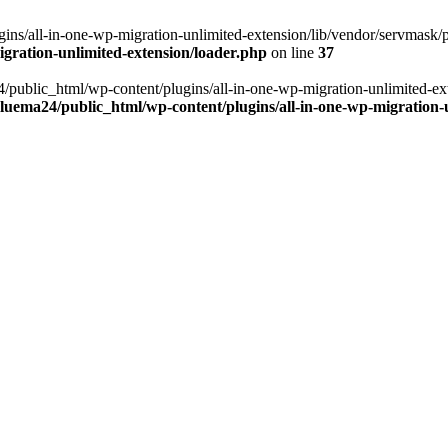
ns/all-in-one-wp-migration-unlimited-extension/lib/vendor/servmask/pr
gration-unlimited-extension/loader.php
on line
37
24/public_html/wp-content/plugins/all-in-one-wp-migration-unlimited-e
luema24/public_html/wp-content/plugins/all-in-one-wp-migration-u