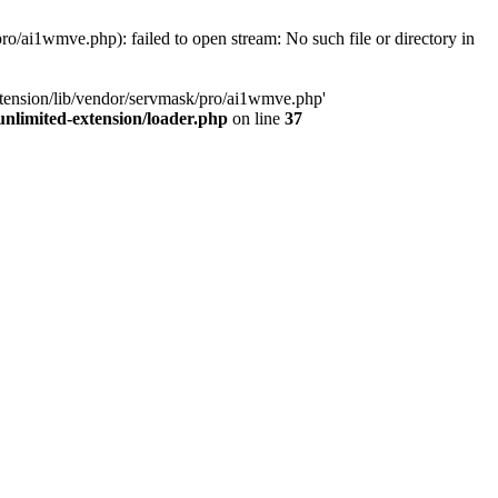
o/ai1wmve.php): failed to open stream: No such file or directory in
xtension/lib/vendor/servmask/pro/ai1wmve.php'
nlimited-extension/loader.php
on line
37