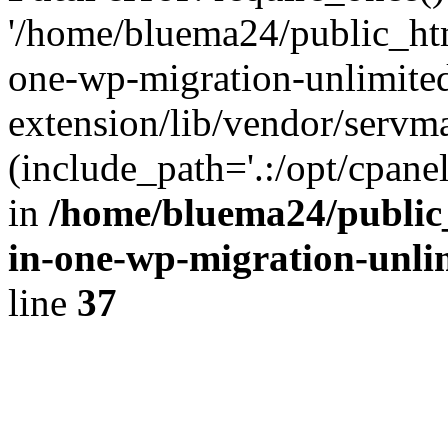
'/home/bluema24/public_htm
one-wp-migration-unlimite
extension/lib/vendor/servm
(include_path='.:/opt/cpanel
in
/home/bluema24/public_
in-one-wp-migration-unli
line
37