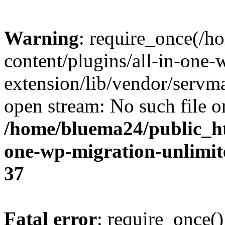
Warning
: require_once(/
content/plugins/all-in-one-
extension/lib/vendor/servm
open stream: No such file or
/home/bluema24/public_ht
one-wp-migration-unlimit
37
Fatal error
: require_once()