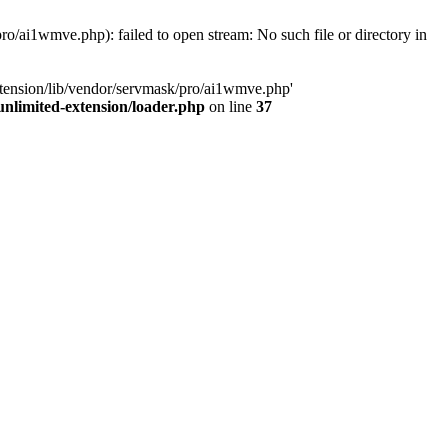
o/ai1wmve.php): failed to open stream: No such file or directory in
xtension/lib/vendor/servmask/pro/ai1wmve.php'
nlimited-extension/loader.php
on line
37