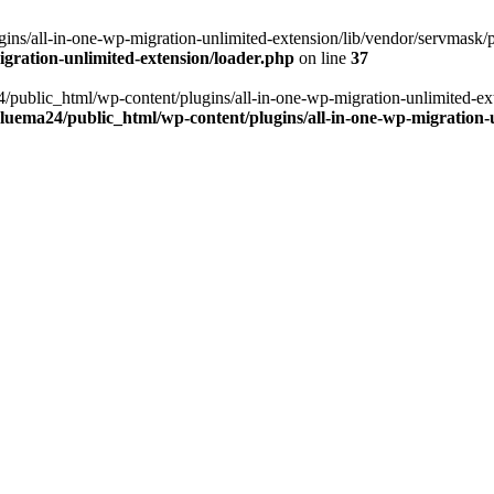
ns/all-in-one-wp-migration-unlimited-extension/lib/vendor/servmask/pr
gration-unlimited-extension/loader.php
on line
37
24/public_html/wp-content/plugins/all-in-one-wp-migration-unlimited-e
luema24/public_html/wp-content/plugins/all-in-one-wp-migration-u