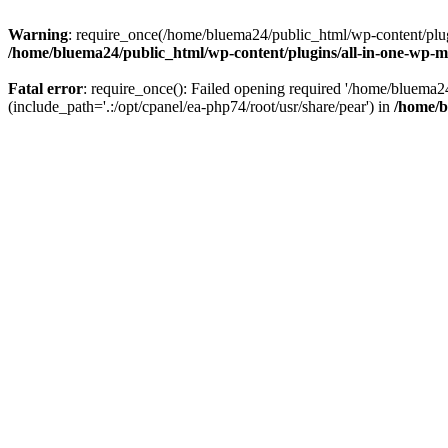
Warning
: require_once(/home/bluema24/public_html/wp-content/plugi
/home/bluema24/public_html/wp-content/plugins/all-in-one-wp-mi
Fatal error
: require_once(): Failed opening required '/home/bluema
(include_path='.:/opt/cpanel/ea-php74/root/usr/share/pear') in
/home/b