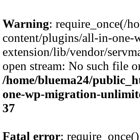
Warning
: require_once(/
content/plugins/all-in-one-
extension/lib/vendor/servm
open stream: No such file or
/home/bluema24/public_ht
one-wp-migration-unlimit
37
Fatal error
: require_once()