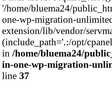
'/home/bluema24/public_htm
one-wp-migration-unlimite
extension/lib/vendor/servm
(include_path='.:/opt/cpanel
in
/home/bluema24/public_
in-one-wp-migration-unli
line
37